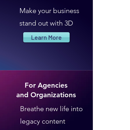
Make your business
stand out with 3D
Learn More
For Agencies
and Organizations
Breathe new life into
legacy content