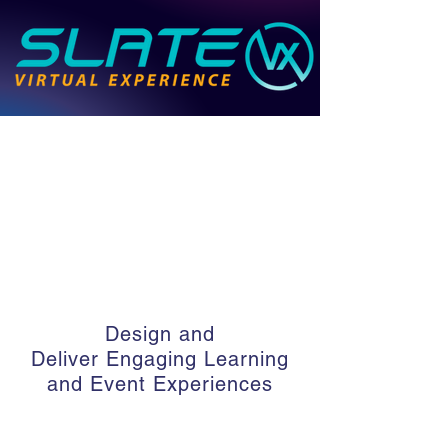
Design and
Deliver
Engaging Learning
and Event Experiences