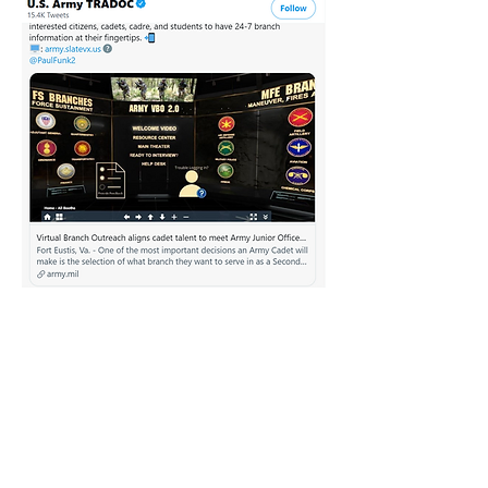
Client Testimonial
SLATE VX partnered with the U.S.
Army TRADOC to bring Virtual
Branch Outreach (VBO) 2.0 to the