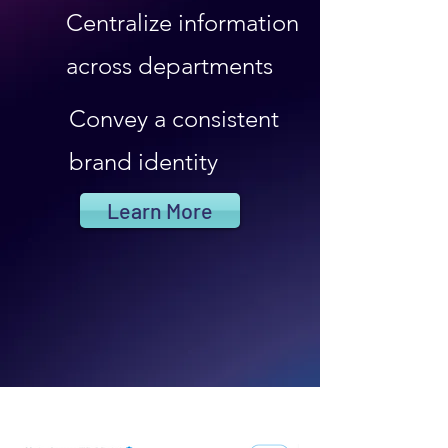
Centralize information
across departments
Convey a consistent
brand identity
Learn More