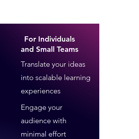
For Individuals
and Small Teams
Translate your ideas
into scalable learning
experiences
Engage your
audience
with
minimal effort